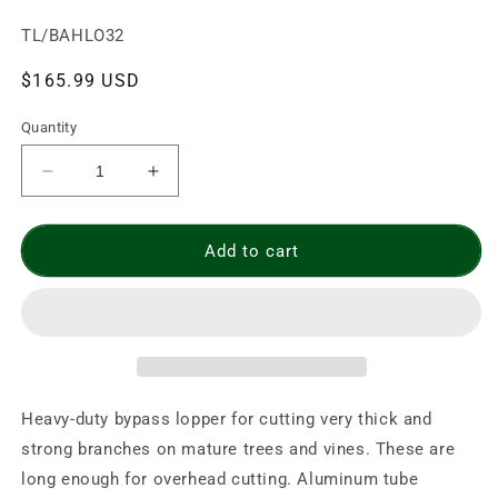
SKU:
TL/BAHLO32
Regular
$165.99 USD
price
Quantity
Decrease
Increase
quantity
quantity
for
for
BAHCO
BAHCO
Add to cart
32&quot;
32&quot;
Professional
Professional
Bypass
Bypass
Lopper
Lopper
(P19-
(P19-
80-
80-
F)
F)
Heavy-duty bypass lopper for cutting very thick and
strong branches on mature trees and vines. These are
long enough for overhead cutting. Aluminum tube