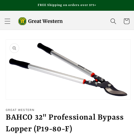
Skip to
FREE Shipping on orders over $75+
content
Cart
Skip to
product
information
Open
media
1
GREAT WESTERN
in
BAHCO 32" Professional Bypass
modal
Lopper (P19-80-F)