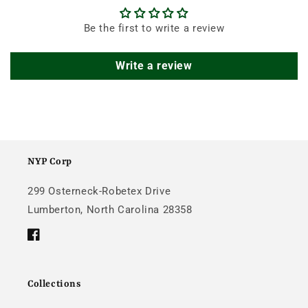
Be the first to write a review
Write a review
NYP Corp
299 Osterneck-Robetex Drive
Lumberton, North Carolina 28358
Facebook
Collections