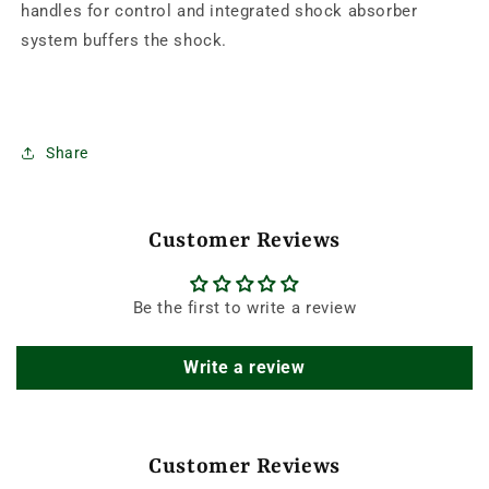
handles for control and integrated shock absorber
system buffers the shock.
Share
Customer Reviews
Be the first to write a review
Write a review
Customer Reviews