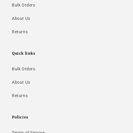
Bulk Orders
About Us
Returns
Quick links
Bulk Orders
About Us
Returns
Policies
Terms of Service