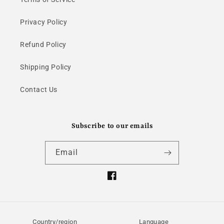
Privacy Policy
Refund Policy
Shipping Policy
Contact Us
Subscribe to our emails
Email
Facebook
Country/region
Language