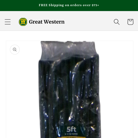
Skip to
FREE Shipping on orders over $75+
content
Cart
Skip to
product
information