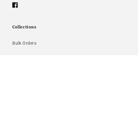
Facebook
Collections
Bulk Orders
About Us
Returns
Quick links
Bulk Orders
About Us
Returns