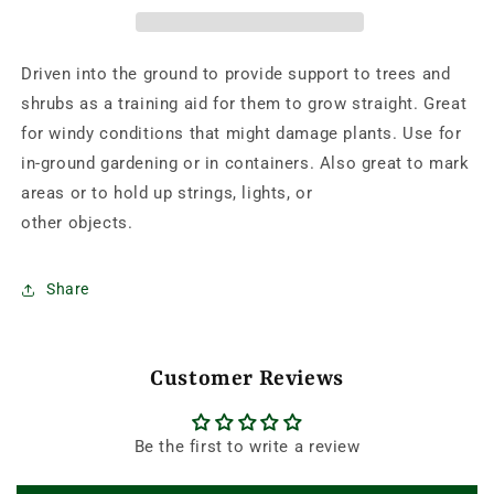
BAMBOO
BAMBOO
STAKES
STAKES
RETAIL-
RETAIL-
Driven into the ground to provide support to trees and
25/PK
25/PK
shrubs as a training aid for them to grow straight. Great
for windy conditions that might damage plants. Use for
in-ground gardening or in containers. Also great to mark
areas or to hold up strings, lights, or
other objects.
Share
Customer Reviews
Be the first to write a review