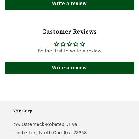
Write a review
Customer Reviews
Be the first to write a review
Write a review
NYP Corp
299 Osterneck-Robetex Drive
Lumberton, North Carolina 28358