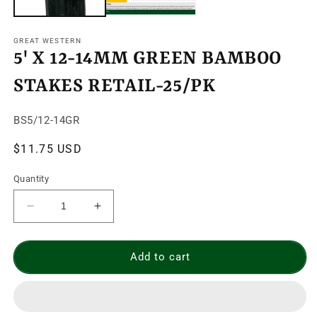
GREAT WESTERN
5' X 12-14MM GREEN BAMBOO
STAKES RETAIL-25/PK
SKU:
BS5/12-14GR
Regular
$11.75 USD
price
Quantity
Decrease
Increase
quantity
quantity
for
for
5&#39;
5&#39;
Add to cart
X
X
12-
12-
14MM
14MM
GREEN
GREEN