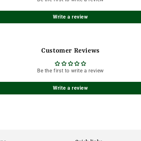
Write a review
Customer Reviews
Be the first to write a review
Write a review