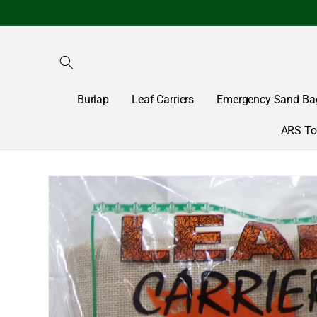
Skip to
content
Burlap
Leaf Carriers
Emergency Sand Ba
ARS To
Skip to
product
information