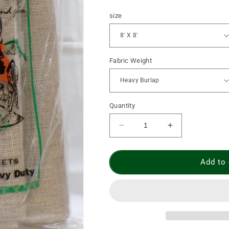
price
size
Fabric Weight
Quantity
Decrease
Increase
quantity
quantity
for
for
Burlap
Burlap
Add to 
Leaf
Leaf
Carrier
Carrier
without
without
Grommets
Grommets