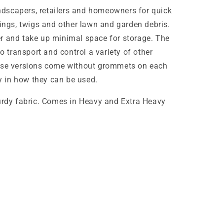
landscapers, retailers and homeowners for quick
pings, twigs and other lawn and garden debris.
r and take up minimal space for storage. The
to transport and control a variety of other
hese versions come without grommets on each
ty in how they can be used.
turdy fabric. Comes in Heavy and Extra Heavy