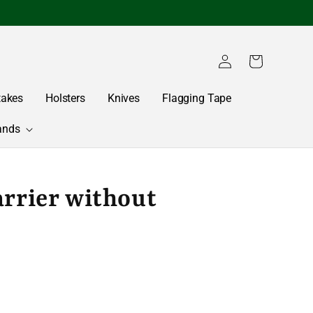
Log
Cart
in
takes
Holsters
Knives
Flagging Tape
ands
arrier without