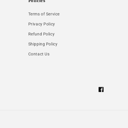
Policies
Terms of Service
Privacy Policy
Refund Policy
Shipping Policy
Contact Us
Facebook