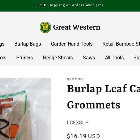
FREE Shipping on orders over $75+
gs
Burlap Bags
Garden Hand Tools
Retail Bamboo S
ols
Pruners
Hedge Shears
Saws
All Tools
Br
NYP CORP
Burlap Leaf C
Grommets
SKU:
LC8X8LP
Regular
$16.19 USD