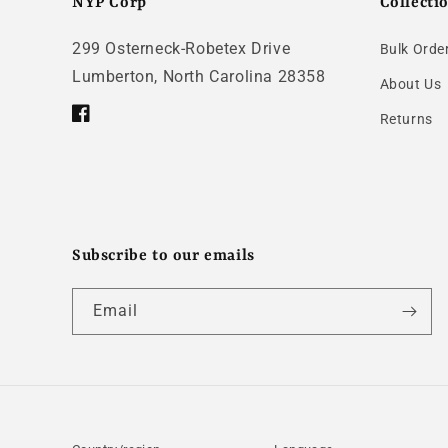
NYP Corp
Collecti
299 Osterneck-Robetex Drive
Bulk Orde
Lumberton, North Carolina 28358
About Us
Returns
Facebook
Subscribe to our emails
Email