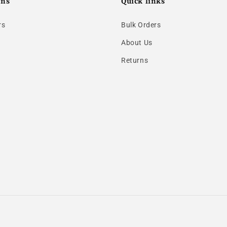
ons
Quick links
rs
Bulk Orders
About Us
Returns