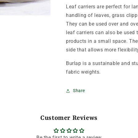
Leaf carriers are perfect for 
handling of leaves, grass clip
They can be used over and ove
leaf carriers can also be used 
products in a small space. T
side that allows more flexibili
Burlap is a sustainable and s
fabric weights.
Share
Customer Reviews
Be the first to write a review