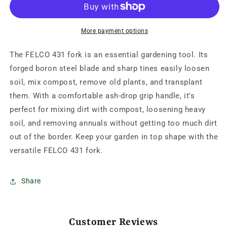
fork
fork
More payment options
The FELCO 431 fork is an essential gardening tool. Its
forged boron steel blade and sharp tines easily loosen
soil, mix compost, remove old plants, and transplant
them. With a comfortable ash-drop grip handle, it's
perfect for mixing dirt with compost, loosening heavy
soil, and removing annuals without getting too much dirt
out of the border. Keep your garden in top shape with the
versatile FELCO 431 fork.
Share
Customer Reviews