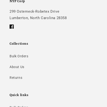
NYP Corp
299 Osterneck-Robetex Drive
Lumberton, North Carolina 28358
Facebook
Collections
Bulk Orders
About Us
Returns
Quick links