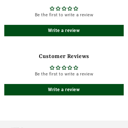
Be the first to write a review
Write a review
Customer Reviews
Be the first to write a review
Write a review