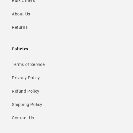
Bulk Orders
About Us
Returns
Policies
Terms of Service
Privacy Policy
Refund Policy
Shipping Policy
Contact Us