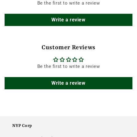
Be the first to write a review
Write a review
Customer Reviews
Be the first to write a review
Write a review
NYP Corp