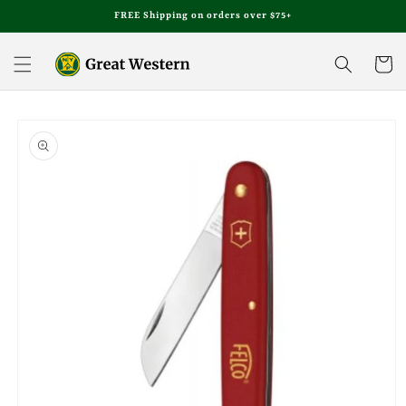
Skip to
FREE Shipping on orders over $75+
content
Cart
Skip to
product
information