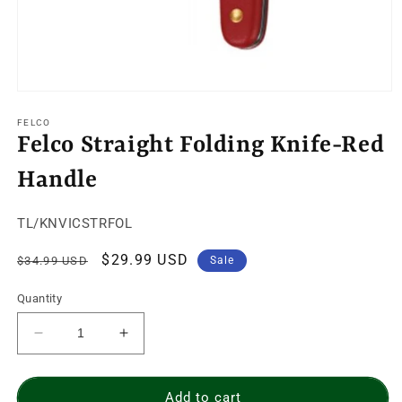
Open
media
1
FELCO
in
Felco Straight Folding Knife-Red
modal
Handle
SKU:
TL/KNVICSTRFOL
Regular
Sale
$29.99 USD
$34.99 USD
Sale
price
price
Quantity
Decrease
Increase
quantity
quantity
for
for
Felco
Felco
Add to cart