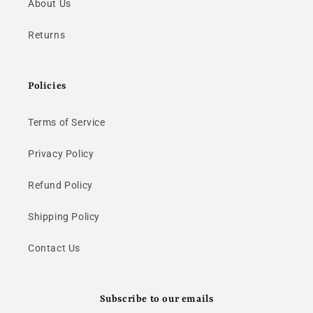
About Us
Returns
Policies
Terms of Service
Privacy Policy
Refund Policy
Shipping Policy
Contact Us
Subscribe to our emails