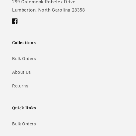
299 Osterneck-Robetex Drive
Lumberton, North Carolina 28358
Facebook
Collections
Bulk Orders
About Us
Returns
Quick links
Bulk Orders