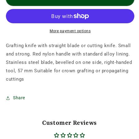
Straight
Straight
Folding
Folding
Knife-
Knife-
Red
Red
Handle
Handle
More payment options
Grafting knife with straight blade or cutting knife. Small
and strong. Red nylon handle with standard alloy lining.
Stainless steel blade, bevelled on one side, right-handed
tool, 57 mm Suitable for crown grafting or propagating
cuttings
Share
Customer Reviews